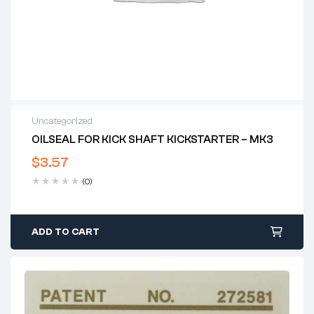
Uncategorized
OILSEAL FOR KICK SHAFT KICKSTARTER – MK3
$
3.57
(0)
ADD TO CART