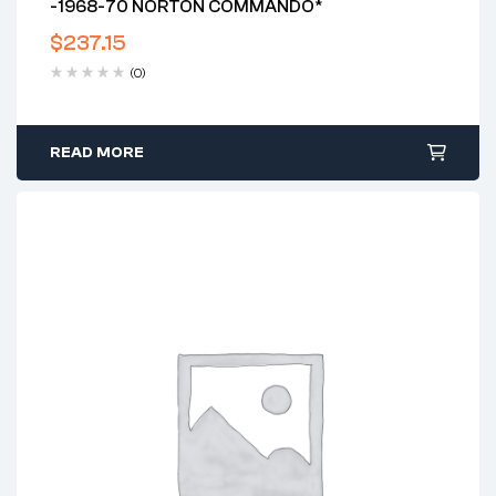
-1968-70 NORTON COMMANDO*
$
237.15
(0)
READ MORE