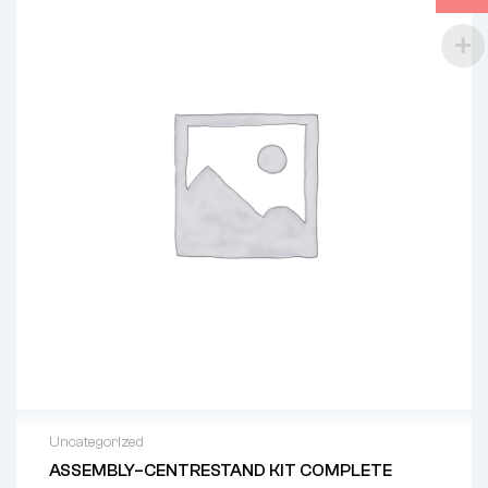
Uncategorized
ASSEMBLY–CENTRESTAND KIT COMPLETE