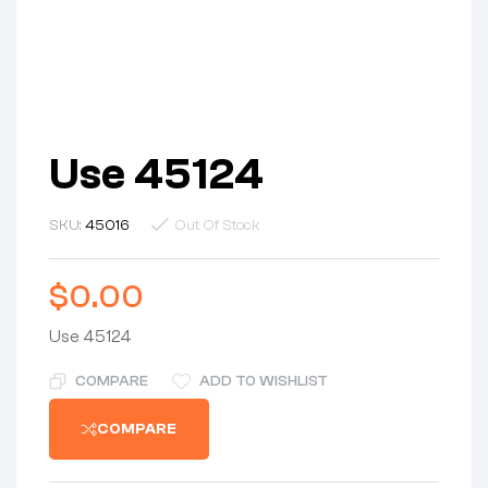
Use 45124
SKU:
45016
Out Of Stock
$
0.00
Use 45124
COMPARE
ADD TO WISHLIST
COMPARE