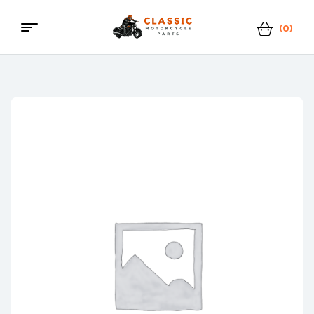
(0)
Menu
Classic
Motorcycle
Parts