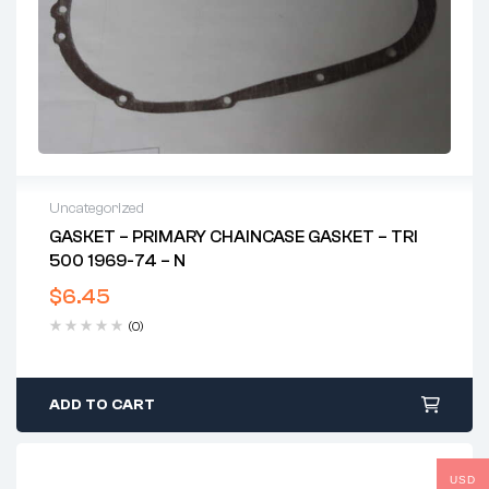
Uncategorized
GASKET – PRIMARY CHAINCASE GASKET – TRI
500 1969-74 – N
$
6.45
(0)
ADD TO CART
USD