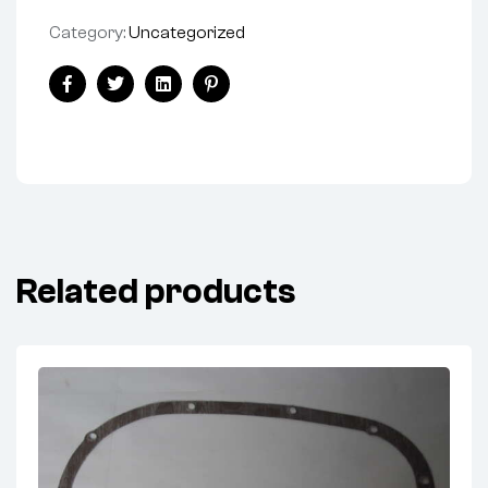
Category:
Uncategorized
Share:
Facebook
Twitter
Linkedin
Pinterest
Related products