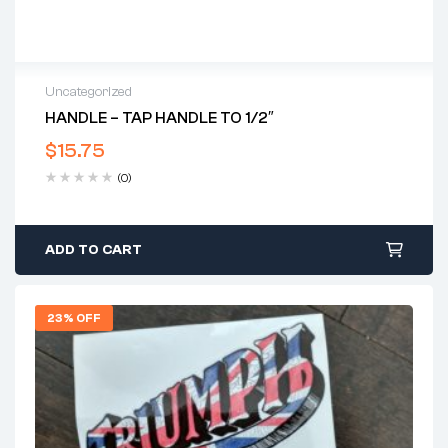
Uncategorized
HANDLE – TAP HANDLE TO 1/2″
$
15.75
(0)
ADD TO CART
23% OFF