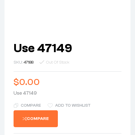
Use 47149
SKU:
47188
Out Of Stock
$
0.00
Use 47149
COMPARE
ADD TO WISHLIST
COMPARE