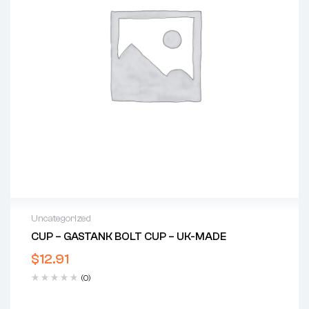
Uncategorized
CUP – GASTANK BOLT CUP – UK-MADE
$
12.91
(0)