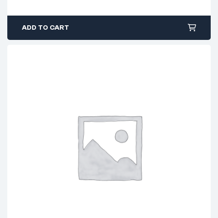
ADD TO CART