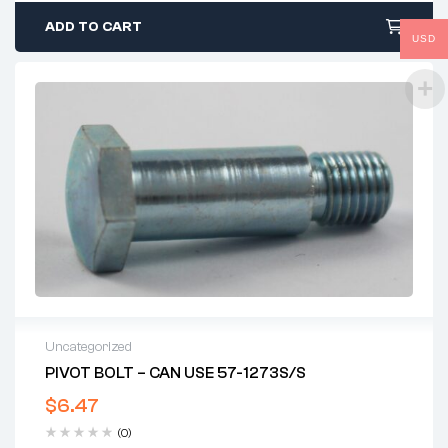
ADD TO CART
USD
Uncategorized
PIVOT BOLT – CAN USE 57-1273S/S
$
6.47
(0)