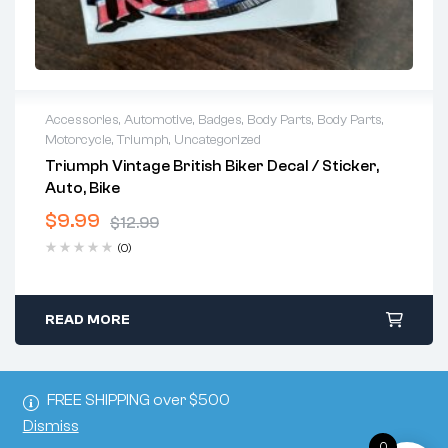
Accessories
,
Automotive
,
Badges
,
Body Parts
,
Body Parts
,
Motorcycle
,
Triumph
,
Uncategorized
Triumph Vintage British Biker Decal / Sticker,
Auto, Bike
$
9.99
$
12.99
(0)
READ MORE
FREE SHIPPING over $500
Dismiss
0