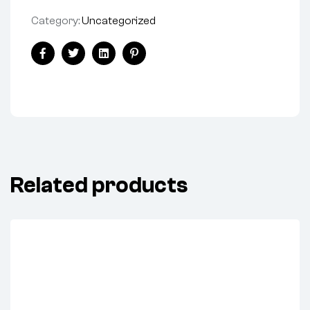
Category:
Uncategorized
Facebook
Twitter
Linkedin
Pinterest
Related products