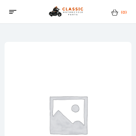
(0)
Classic
Motorcycle
Parts