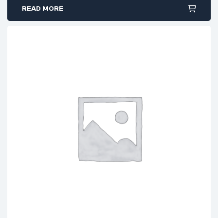
READ MORE