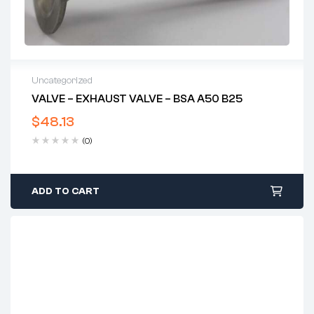
Uncategorized
VALVE – EXHAUST VALVE – BSA A50 B25
$
48.13
(0)
ADD TO CART