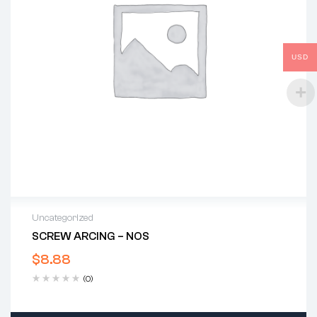
USD
Uncategorized
SCREW ARCING – NOS
$
8.88
(0)