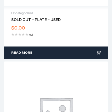
Uncategorized
SOLD OUT – PLATE – USED
$
0.00
(0)
READ MORE