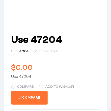
Use 47204
SKU:
47164
Out Of Stock
$
0.00
Use 47204
COMPARE
ADD TO WISHLIST
COMPARE