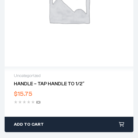
Uncategorized
HANDLE – TAP HANDLE TO 1/2″
$
15.75
(0)
ADD TO CART