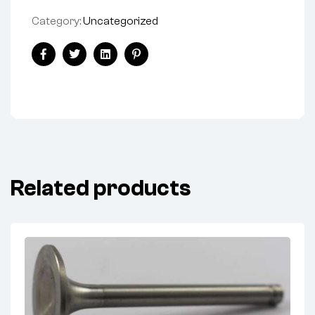
Category:
Uncategorized
Facebook
Twitter
Linkedin
Pinterest
Related products