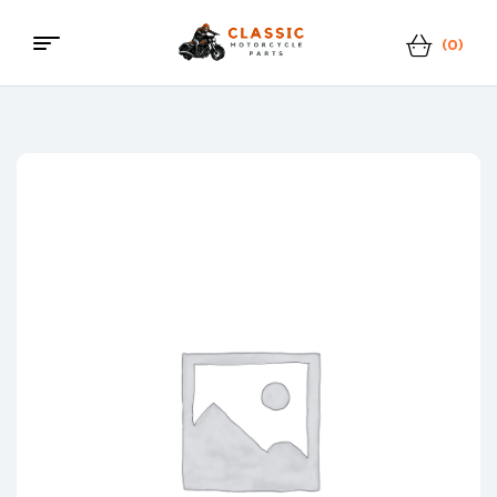
(0)
Classic
Motorcycle
Parts