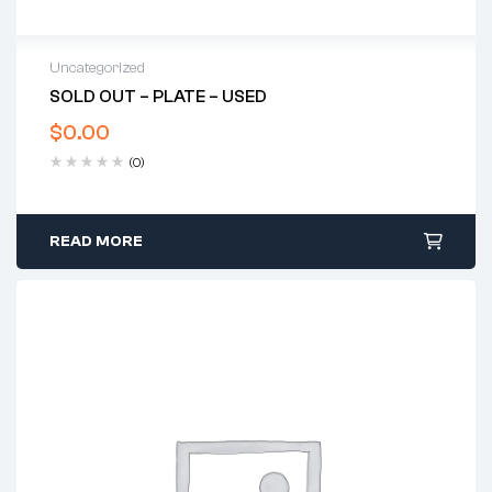
Uncategorized
SOLD OUT – PLATE – USED
$
0.00
(0)
READ MORE