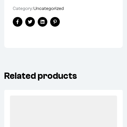
Category:
Uncategorized
Facebook
Twitter
Linkedin
Pinterest
Related products