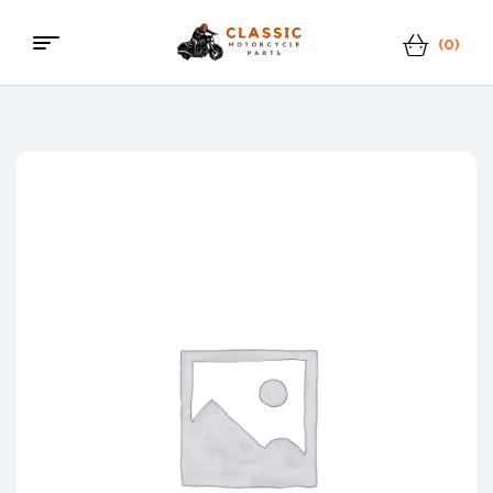
(0)
Classic
Motorcycle
Parts