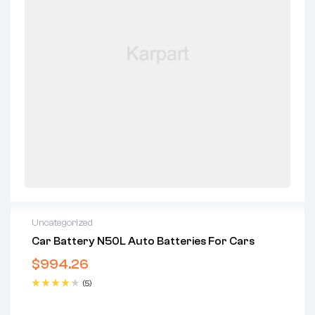
Uncategorized
Car Battery N50L Auto Batteries For Cars
$
994.26
(5)
Rated
4.40
out of 5