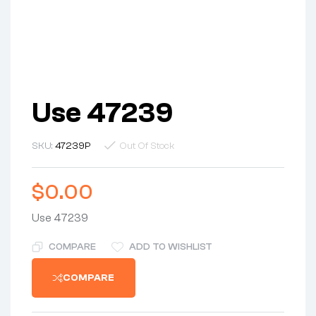
Use 47239
SKU:
47239P
Out Of Stock
$
0.00
Use 47239
COMPARE
ADD TO WISHLIST
COMPARE