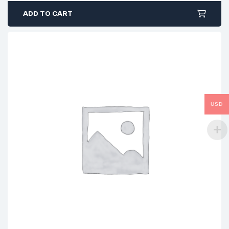
ADD TO CART
USD