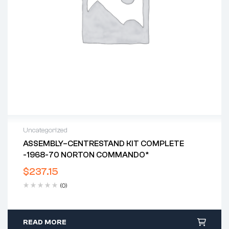
Uncategorized
ASSEMBLY–CENTRESTAND KIT COMPLETE
-1968-70 NORTON COMMANDO*
$
237.15
(0)
READ MORE