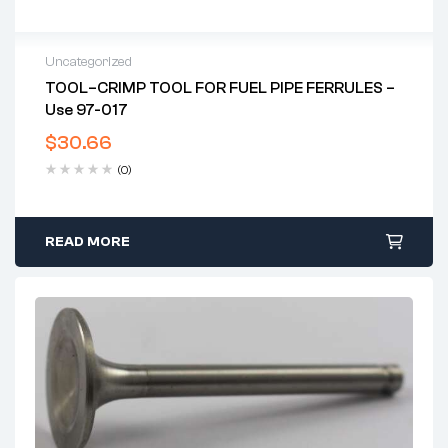
Uncategorized
TOOL–CRIMP TOOL FOR FUEL PIPE FERRULES –
Use 97-017
$
30.66
(0)
READ MORE