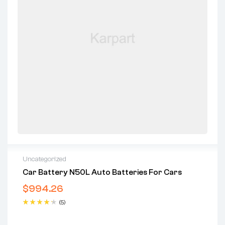
Uncategorized
Car Battery N50L Auto Batteries For Cars
$
994.26
(5)
Rated
4.40
out of 5