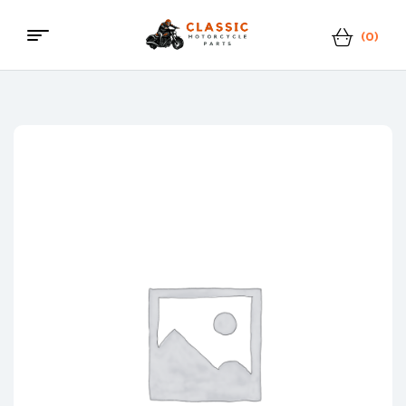
(0)
Menu
Classic
Motorcycle
Parts