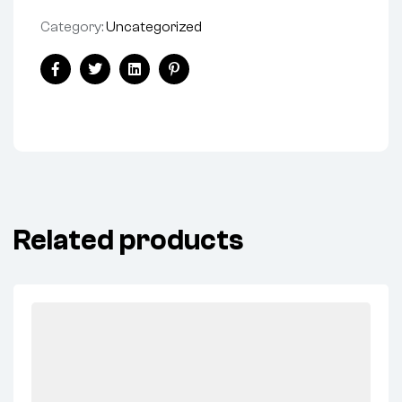
Category:
Uncategorized
Share:
Facebook
Twitter
Linkedin
Pinterest
Related products