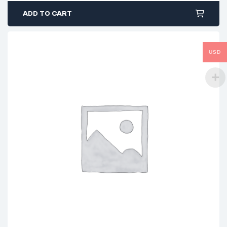
ADD TO CART
USD