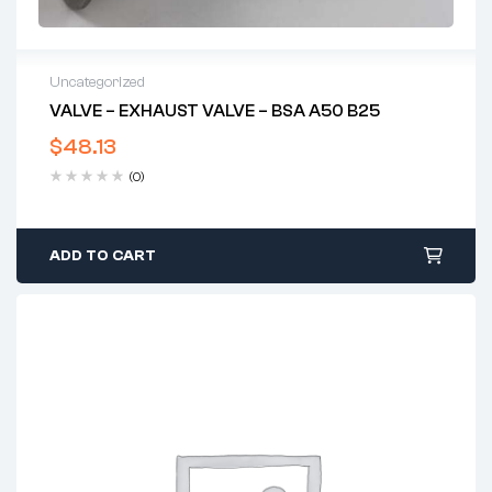
Uncategorized
VALVE – EXHAUST VALVE – BSA A50 B25
$
48.13
(0)
ADD TO CART