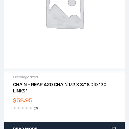
Uncategorized
CHAIN – REAR 420 CHAIN 1/2 X 3/16 DID 120
LINKS*
$
58.95
(0)
READ MORE