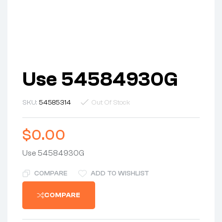
Use 54584930G
SKU:
54585314
Out Of Stock
$
0.00
Use 54584930G
COMPARE
ADD TO WISHLIST
COMPARE