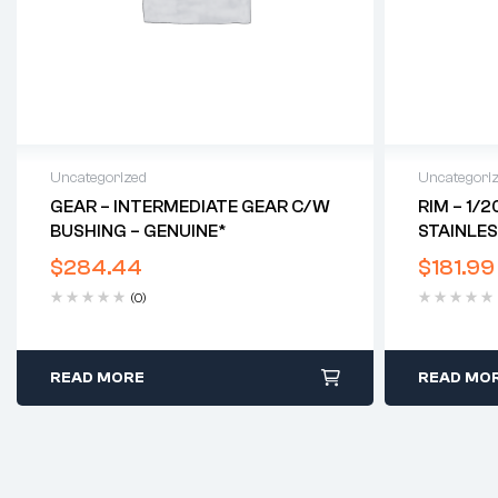
Uncategorized
Uncategori
GEAR – INTERMEDIATE GEAR C/w
RIM – 1/2
BUSHING – GENUINE*
STAINLES
RED HUN
$
284.44
$
181.99
(0)
READ MORE
READ MO