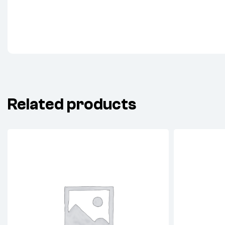
Related products