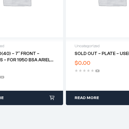
zed
Uncategorized
0(40) – 7″ FRONT –
SOLD OUT – PLATE – US
S – FOR 1950 BSA ARIEL
$
0.00
TER*
(0)
(0)
RE
READ MORE