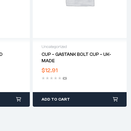
Uncategorized
ED
CUP – GASTANK BOLT CUP – UK-
MADE
$
12.91
(0)
ADD TO CART