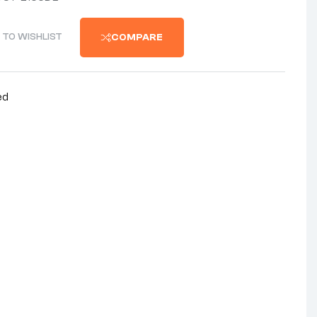
 TO WISHLIST
COMPARE
ed
nterest