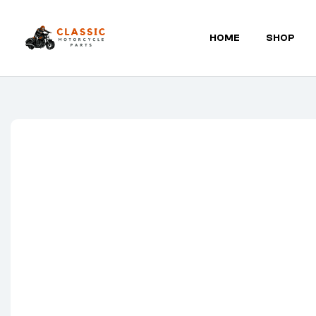
HOME
SHOP
Classic
Motorcycle
Parts