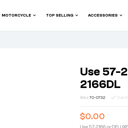
MOTORCYCLE
TOP SELLING
ACCESSORIES
Use 57-2
2166DL
SKU:
70-0732
Out O
$
0.00
Use 57-2166 or DELUX