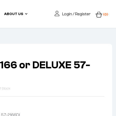
Login / Register
ABOUT US
(0)
166 or DELUXE 57-
f Stock
E 57-2166DL