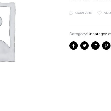
COMPARE
ADD
Category:
Uncategoriz
Share:
Facebook
Twitter
Linkedin
Pi