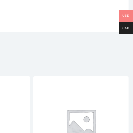
USD
CAD