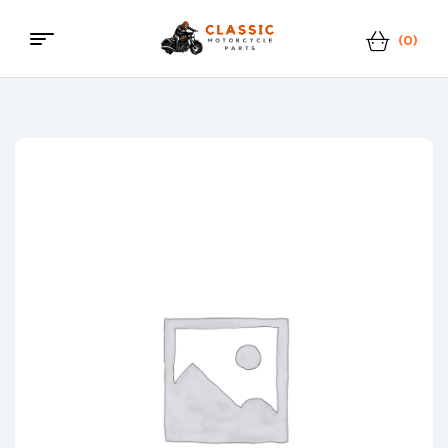
(0)
Menu
Classic
Motorcycle
Parts