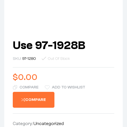
Use 97-1928B
SKU:
97-1280
Out Of Stock
$
0.00
COMPARE
ADD TO WISHLIST
COMPARE
Category:
Uncategorized