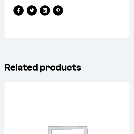
Share:
Facebook
Twitter
Linkedin
Pinterest
Related products