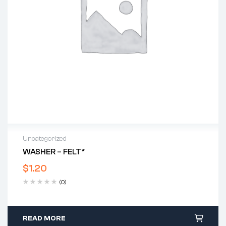
Uncategorized
WASHER – FELT*
$
1.20
(0)
READ MORE