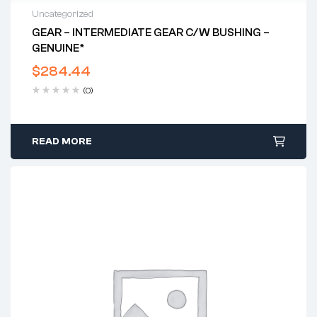
Uncategorized
GEAR – INTERMEDIATE GEAR C/w BUSHING –
GENUINE*
$
284.44
(0)
READ MORE