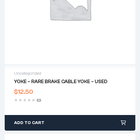
Uncategorized
YOKE – RARE BRAKE CABLE YOKE – USED
$
12.50
(0)
ADD TO CART