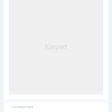
Uncategorized