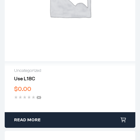
Uncategorized
Use L18C
$
0.00
(0)
READ MORE