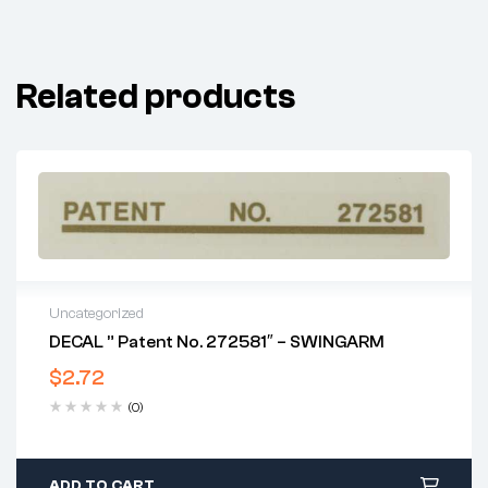
Related products
Uncategorized
DECAL ” Patent No. 272581″ – SWINGARM
$
2.72
(0)
ADD TO CART