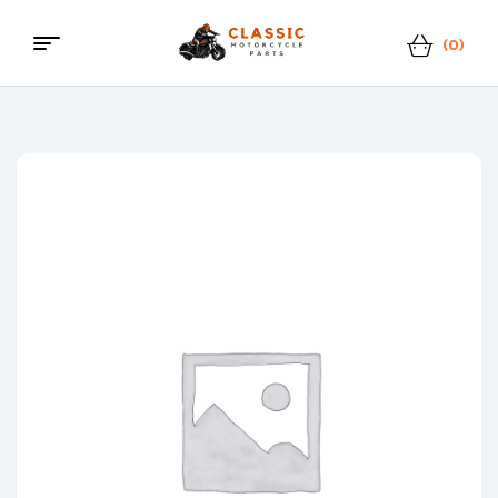
(0)
Menu
Classic
Motorcycle
Parts