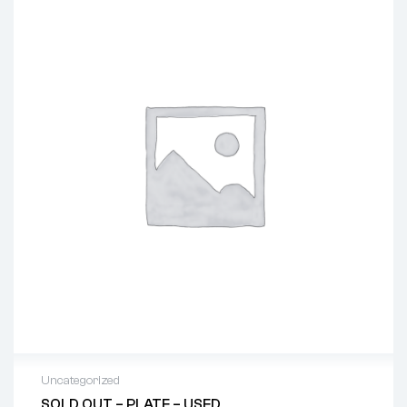
Uncategorized
SOLD OUT – PLATE – USED