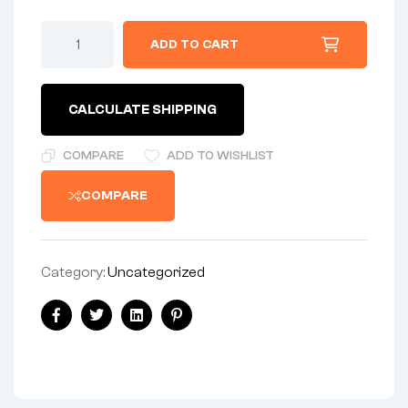
WASHER
ADD TO CART
-
FRONT
FENDER
STAY
CALCULATE SHIPPING
WASHER
-
STEEL
COMPARE
ADD TO WISHLIST
quantity
COMPARE
Category:
Uncategorized
Share:
Facebook
Twitter
Linkedin
Pinterest