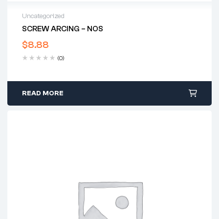
Uncategorized
SCREW ARCING – NOS
$
8.88
(0)
READ MORE