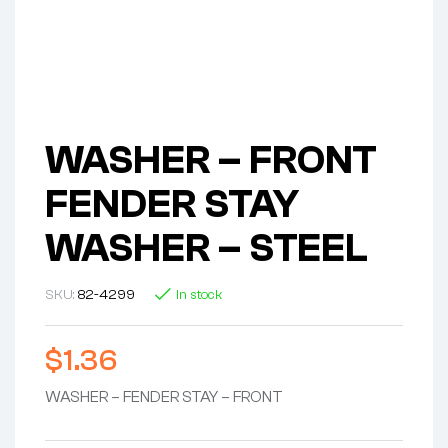
WASHER – FRONT
FENDER STAY
WASHER – STEEL
SKU:
82-4299
In stock
$
1.36
WASHER – FENDER STAY – FRONT