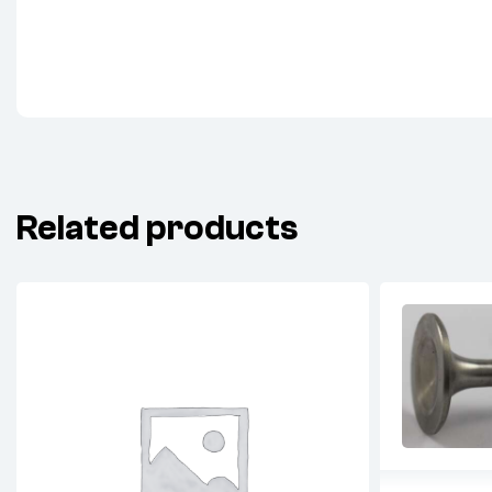
Related products