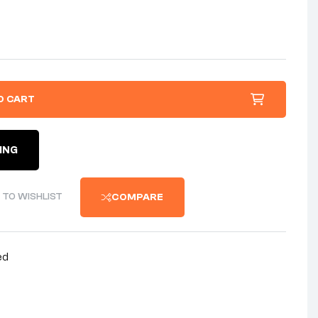
O CART
ING
 TO WISHLIST
COMPARE
ed
nterest