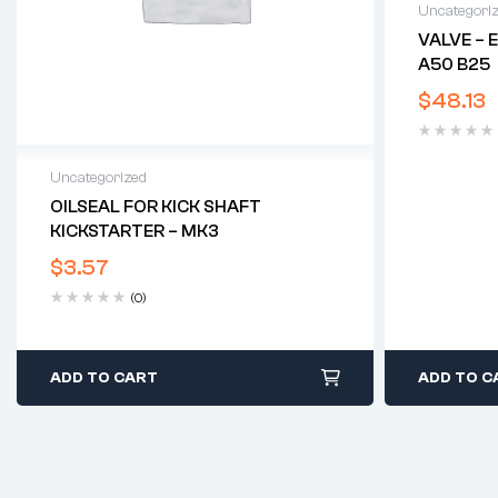
Uncategori
VALVE – 
A50 B25
$
48.13
Uncategorized
OILSEAL FOR KICK SHAFT
KICKSTARTER – MK3
$
3.57
(0)
ADD TO CART
ADD TO C