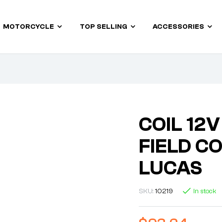
MOTORCYCLE
TOP SELLING
ACCESSORIES
COIL 12
FIELD C
LUCAS
SKU:
10219
In stock