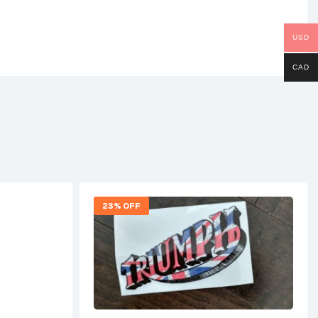
USD
CAD
23% OFF