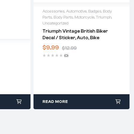
Accessories
,
Automotive
,
Badges
,
Body
Parts
,
Body Parts
,
Motorcycle
,
Triumph
,
Uncategorized
Triumph Vintage British Biker
Decal / Sticker, Auto, Bike
$
9.99
$
12.99
(0)
READ MORE