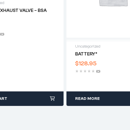
zed
EXHAUST VALVE – BSA
(0)
Uncategorized
BATTERY*
$
128.95
(0)
ART
READ MORE