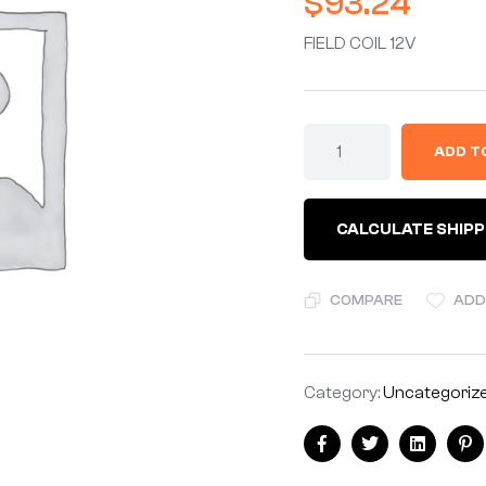
$
93.24
FIELD COIL 12V
ADD T
CALCULATE SHIPP
COMPARE
ADD
Category:
Uncategoriz
Facebook
Twitter
Linkedin
Pi