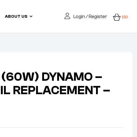
Login / Register
ABOUT US
(0)
V (60W) DYNAMO –
OIL REPLACEMENT –