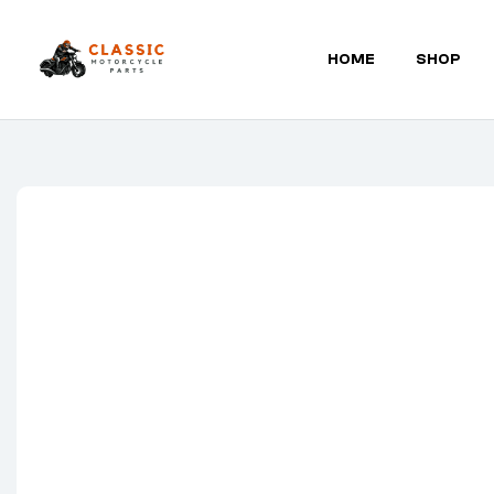
HOME
SHOP
Classic
Motorcycle
Parts