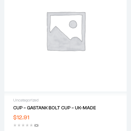
Uncategorized
CUP – GASTANK BOLT CUP – UK-MADE
$
12.91
(0)