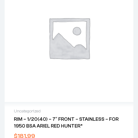
Uncategorized
RIM – 1/20(40) – 7″ FRONT – STAINLESS – FOR
1950 BSA ARIEL RED HUNTER*
$
181.99