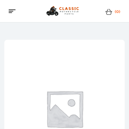
(0)
Menu
Classic
Motorcycle
Parts