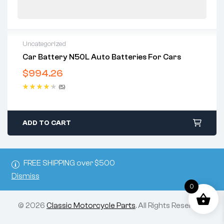
Uncategorized
Car Battery N50L Auto Batteries For Cars
$
994.26
(5)
Rated
4.40
out of 5
ADD TO CART
FREE SHIPPING over $500
Dismiss
0
© 2026
Classic Motorcycle Parts
. All Rights Reserved.