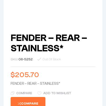
FENDER – REAR –
STAINLESS*
SKU:
06-5252
Out Of Stock
$
205.70
FENDER – REAR – STAINLESS*
COMPARE
ADD TO WISHLIST
COMPARE