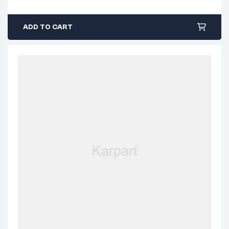
ADD TO CART