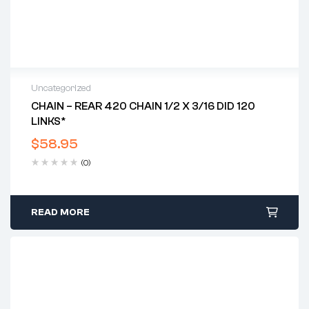
Uncategorized
CHAIN – REAR 420 CHAIN 1/2 X 3/16 DID 120
LINKS*
$
58.95
(0)
READ MORE