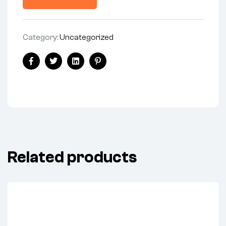
Category:
Uncategorized
Share:
Facebook
Twitter
Linkedin
Pinterest
Related products