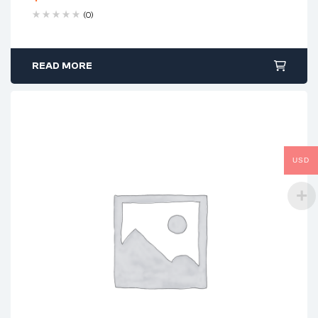
(0)
READ MORE
USD