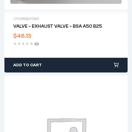
Uncategorized
VALVE – EXHAUST VALVE – BSA A50 B25
$
48.13
(0)
ADD TO CART