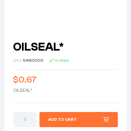
OILSEAL*
SKU:
54160003
In stock
$
0.67
OILSEAL*
OILSEAL*
ADD TO CART
quantity