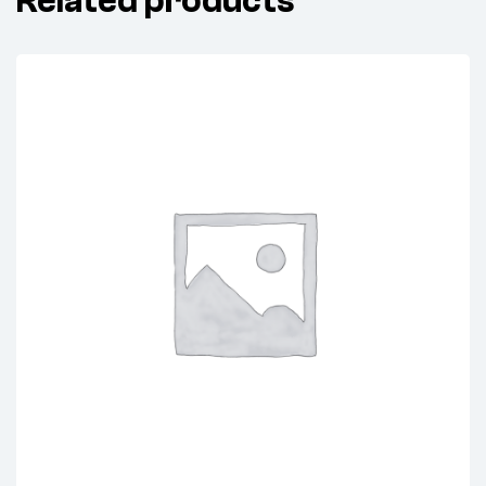
Related products