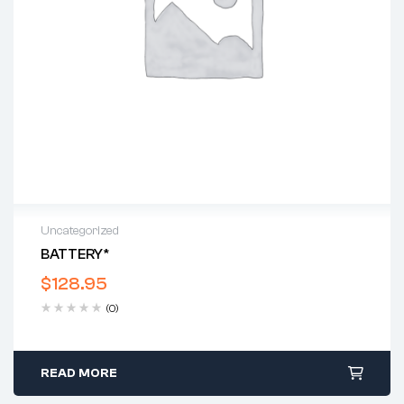
Uncategorized
BATTERY*
$
128.95
(0)
READ MORE