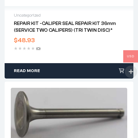
Uncategorized
REPAIR KIT -CALIPER SEAL REPAIR KIT 36mm
(SERVICE TWO CALIPERS) (TRI TWIN DISC)*
$
48.93
(0)
USD
READ MORE