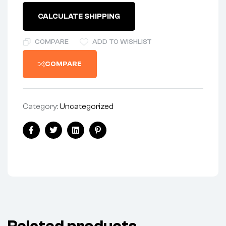
CALCULATE SHIPPING
COMPARE
ADD TO WISHLIST
COMPARE
Category:
Uncategorized
Share:
Facebook
Twitter
Linkedin
Pinterest