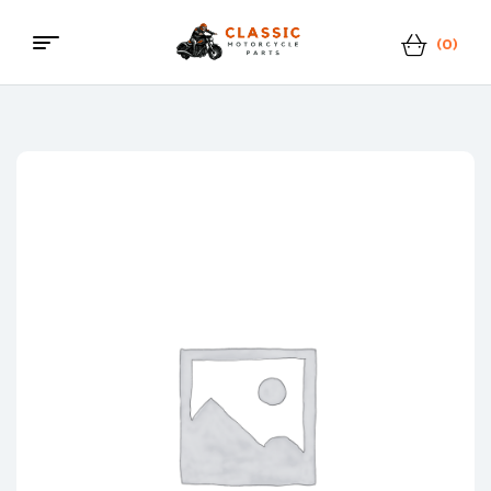
(0)
Menu
Classic
Motorcycle
Parts