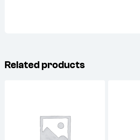
Related products