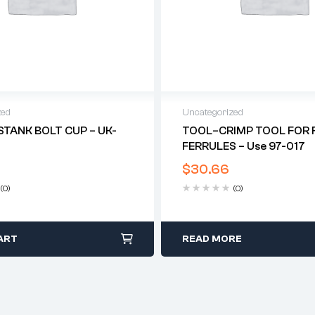
zed
Uncategorized
STANK BOLT CUP – UK-
TOOL–CRIMP TOOL FOR F
FERRULES – Use 97-017
$
30.66
(0)
(0)
ART
READ MORE