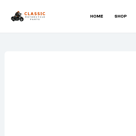
HOME
SHOP
Classic
Motorcycle
Parts