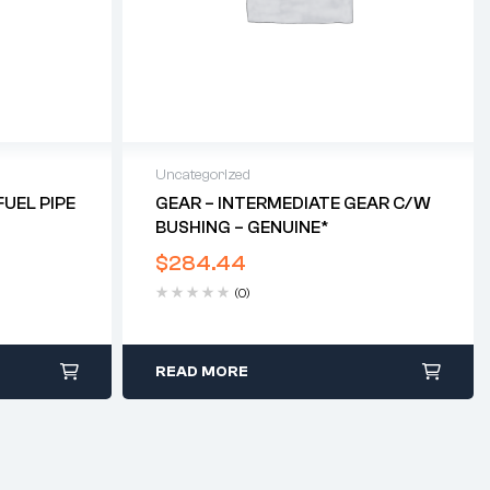
Uncategorized
UEL PIPE
GEAR – INTERMEDIATE GEAR C/w
BUSHING – GENUINE*
$
284.44
(0)
READ MORE