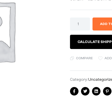
ADD T
CALCULATE SHIPP
COMPARE
ADD
Category:
Uncategoriz
Facebook
Twitter
Linkedin
Pi