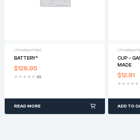
Uncategorized
Uncategori
BATTERY*
CUP – GA
MADE
$
128.95
$
12.91
(0)
READ MORE
ADD TO C