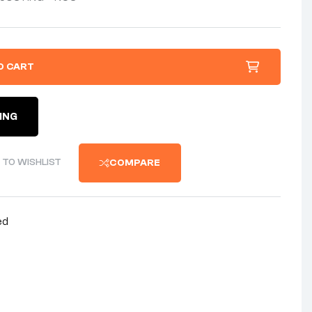
O CART
ING
 TO WISHLIST
COMPARE
ed
nterest