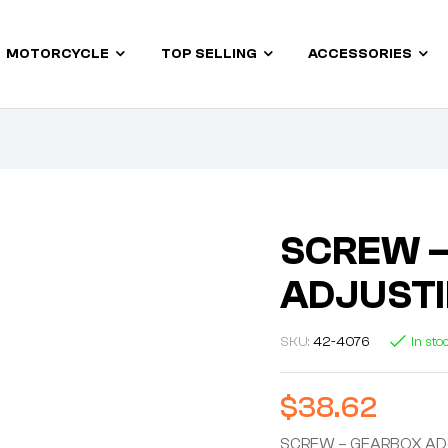
MOTORCYCLE
TOP SELLING
ACCESSORIES
SCREW 
ADJUST
SKU:
42-4076
In sto
$
38.62
SCREW – GEARBOX AD