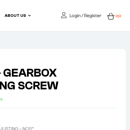
Login / Register
ABOUT US
(0)
– GEARBOX
ING SCREW
ck
JUSTING – NOS*