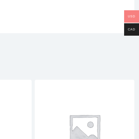
USD
CAD