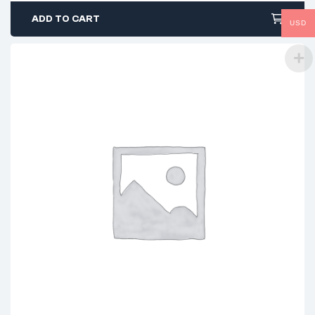
ADD TO CART
USD