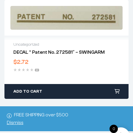
Uncategorized
DECAL ” Patent No. 272581″ – SWINGARM
$
2.72
(0)
ADD TO CART
FREE SHIPPING over $500
Dismiss
0