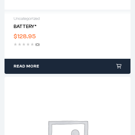
Uncategorized
BATTERY*
$
128.95
(0)
READ MORE