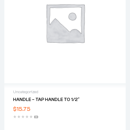
Uncategorized
HANDLE – TAP HANDLE TO 1/2″
$
15.75
(0)