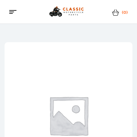
(0)
Menu
Classic
Motorcycle
Parts