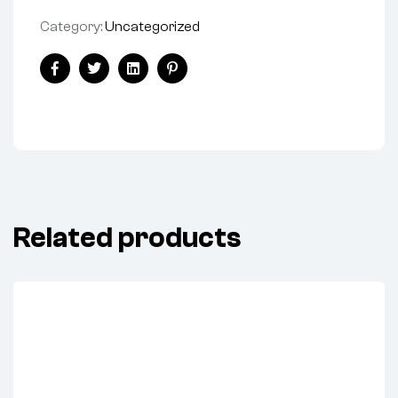
Category:
Uncategorized
Share:
Facebook
Twitter
Linkedin
Pinterest
Related products