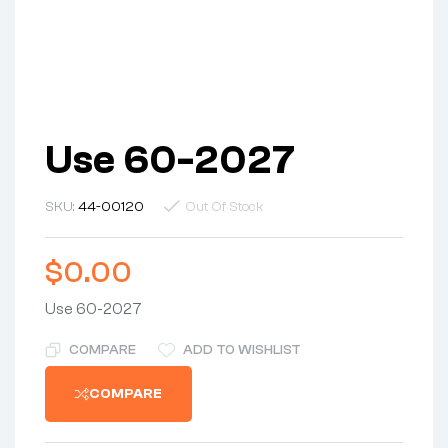
Use 60-2027
SKU:
44-00120
Out Of Stock
$
0.00
Use 60-2027
COMPARE
ADD TO WISHLIST
COMPARE