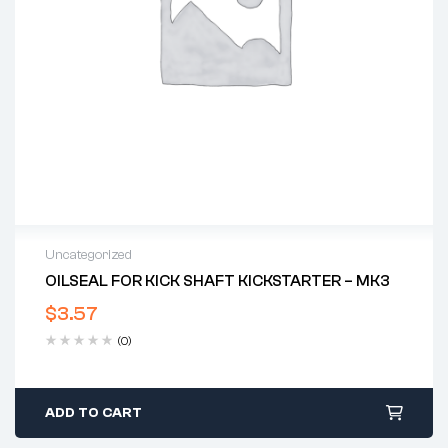
Uncategorized
OILSEAL FOR KICK SHAFT KICKSTARTER – MK3
$
3.57
(0)
ADD TO CART