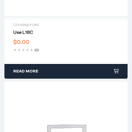
Uncategorized
Use L18C
$
0.00
(0)
READ MORE