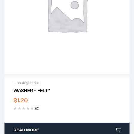
Uncategorized
WASHER – FELT*
$
1.20
(0)
READ MORE