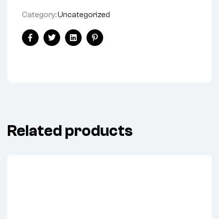
Category:
Uncategorized
Share:
Facebook
Twitter
Linkedin
Pinterest
Related products