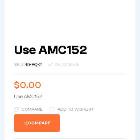
Use AMC152
SKU:
45-EQ-2
Out Of Stock
$
0.00
Use AMC152
COMPARE
ADD TO WISHLIST
COMPARE