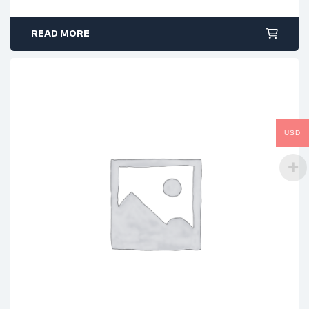
READ MORE
USD