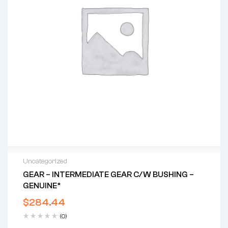
Uncategorized
GEAR – INTERMEDIATE GEAR C/w BUSHING –
GENUINE*
$
284.44
(0)