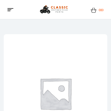
(0)
Menu
Classic
Motorcycle
Parts