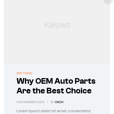
CATEGORIES
OFF TOPIC
Why OEM Auto Parts
Are the Best Choice
3 NOVEMBER 2023
BY
ZACH
Lorem ipsum dolor sit amet, consectetur