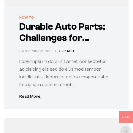
CATEGORIES
HOW TO
Durable Auto Parts:
Challenges for
Manufacturers and
3 NOVEMBER 2023
BY
ZACH
Users
Lorem ipsum dolor sit amet, consectetur
adipisicing elit, sed do eiusmod tempor
incididunt ut labore et dolore magna lirabe
ites ipsum dolor sit amet…
Read More
USD