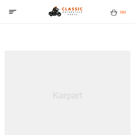
(0)
Menu
Classic
Motorcycle
Parts