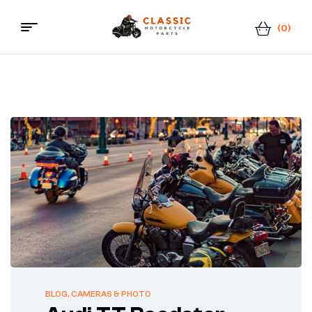
(0)
Classic
Motorcycle
Parts
BLOG
,
CAMERAS & PHOTO