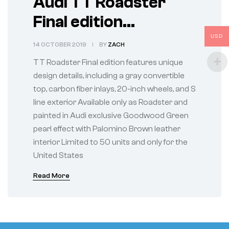
Audi TT Roadster
Final edition
celebrates a legacy
USD
14 OCTOBER 2019
BY
ZACH
of the original Audi
TT Roadster Final edition features unique
design icon
design details, including a gray convertible
top, carbon fiber inlays, 20-inch wheels, and S
line exterior Available only as Roadster and
painted in Audi exclusive Goodwood Green
pearl effect with Palomino Brown leather
interior Limited to 50 units and only for the
United States
Read More