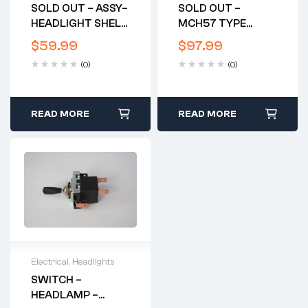
SOLD OUT – ASSY–
SOLD OUT –
HEADLIGHT SHELL
MCH57 TYPE
W/RIM – GENUINE –
HEADLIGHT SHELL
$
59.99
$
97.99
ORIGINAL – UK-
USED
(0)
(0)
MADE – LIKE NEW
READ MORE
READ MORE
Electrical
,
Headlights
SWITCH –
HEADLAMP –