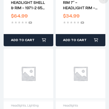
HEADLIGHT SHELL
RIM 7″ –
& RIM – 1971-2 650
HEADLIGHT RIM –
BSA TRI
GENUINE – CAN
$
64.99
$
34.99
USE 42-5097
(0)
(0)
ADD TO CART
ADD TO CART
Headlights
,
Lighting
Headlights