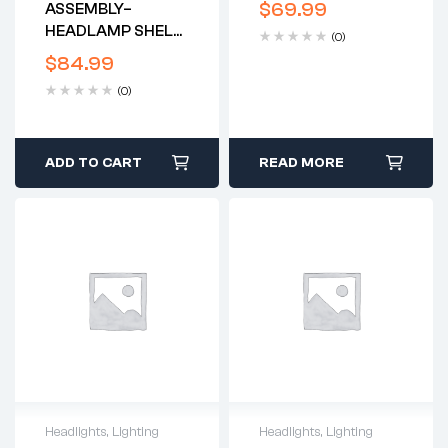
$
69.99
ASSEMBLY–
CHROME – REPRO*
HEADLAMP SHELL
(0)
& RIM W/3
$
84.99
GROMMET HOLES
(0)
-1973-8 T140 -
LUCAS
ADD TO CART
READ MORE
Headlights
,
Lighting
Headlights
,
Lighting