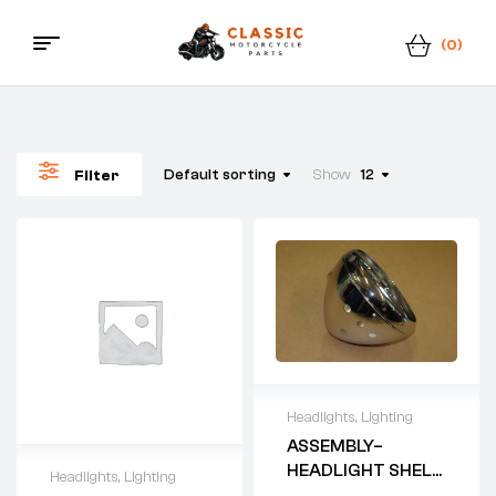
(0)
Menu
Classic
Motorcycle
Default sorting
Show
12
Filter
Parts
Headlights
,
Lighting
ASSEMBLY–
HEADLIGHT SHELL
Headlights
,
Lighting
AND RIM –