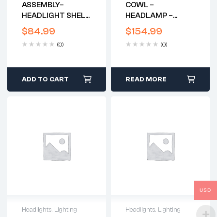
ASSEMBLY–
COWL –
HEADLIGHT SHELL
HEADLAMP –
AND RIM –
FIBRGLASS
$
84.99
$
154.99
GENUINE LUCAS –
REPLICA*
(0)
(0)
1971-2
BSA/TRIUMPH
650’S
ADD TO CART
READ MORE
USD
Headlights
,
Lighting
Headlights
,
Lighting