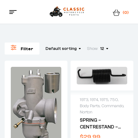
(0)
Menu
Classic
Motorcycle
Default sorting
Show
12
Filter
Parts
1973
,
1974
,
1975
,
750
,
Body Parts
,
Commando
,
Norton
SPRING –
CENTRESTAND –
1973-ONWARDS
$
29.99