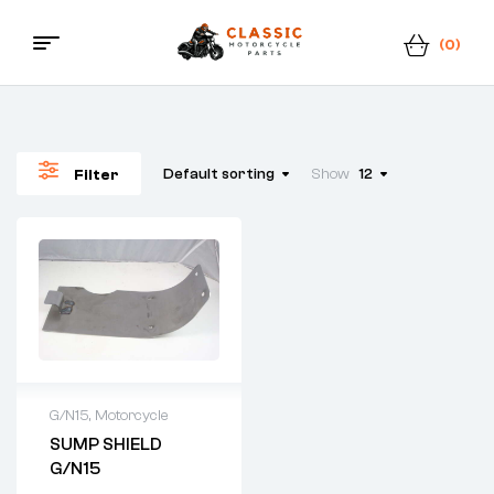
(0)
Classic
Motorcycle
Default sorting
Show
12
Filter
Parts
G/N15
,
Motorcycle
SUMP SHIELD
G/N15