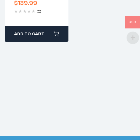
$
139.99
(0)
USD
ADD TO CART