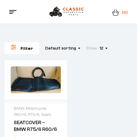
(0)
Menu
Classic
Motorcycle
Default sorting
Show
12
Filter
Parts
BMW
,
Motorcycle
,
R60/6
,
R75/6
,
Seats
SEATCOVER –
BMW R75/6 R60/6